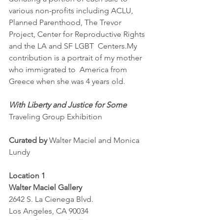
various non-profits including ACLU, 
Planned Parenthood, The Trevor  
Project, Center for Reproductive Rights 
and the LA and SF LGBT  Centers.My 
contribution is a portrait of my mother 
who immigrated to  America from 
Greece when she was 4 years old.
With Liberty and Justice for Some
Traveling Group Exhibition
Curated by
 Walter Maciel and Monica 
Lundy
Location 1
Walter Maciel Gallery 
2642 S. La Cienega Blvd.
Los Angeles, CA 90034