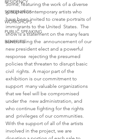
RESIDENCY
Some, featuring the work of a diverse 
group of contemporary artists who  
SCREENINGS
have been invited to create portraits of 
WORKSHOPS
immigrants to the United  States.  The 
PUBLIC SPEAKING
show is a statement on the many fears 
surrounding the  announcement of our 
BENEFITS
new president elect and a powerful 
response  rejecting the presumed 
policies that threaten to disrupt basic 
civil  rights.  A major part of the 
exhibition is our commitment to 
support  many valuable organizations 
that we feel will be compromised 
under the  new administration, and 
who continue fighting for the rights 
and  privileges of our communities.  
With the support of all of the artists  
involved in the project, we are 
donating a portion of each sale to  