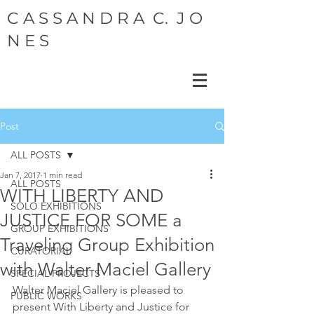
C A S S A N D R A C. J O
N E S
Post
ALL POSTS
Jan 7, 2017
1 min read
ALL POSTS
WITH LIBERTY AND
SOLO EXHIBITIONS
JUSTICE FOR SOME a
GROUP EXHIBITIONS
Traveling Group Exhibition
CURATORIAL
with Walter Maciel Gallery
SPECIAL PROJECTS
Walter Maciel Gallery is pleased to 
PUBLIC WORKS
present With Liberty and Justice for  