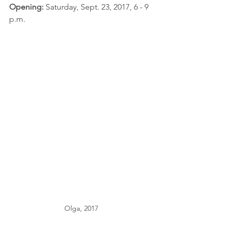
Opening: 
Saturday, Sept. 23, 2017, 6 - 9 
p.m.
Olga, 2017