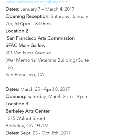
www.waltermacielgallery.com
Dates:
 January 7 – March 4, 2017
Opening Reception: 
Saturday, January 
7th, 6:00pm – 8:00pm
Location 2
San Francisco Arts Commission
SFAC Main Gallery
401 Van Ness Avenue
(War Memorial Veterans Building) Suite 
126,
San Francisco, CA
Dates:
 March 25 - April 8, 2017
Opening: 
Saturday, March 25, 6 - 9 p.m.
Location 3
Berkeley Arts Center
1275 Walnut Street
Berkeley, CA. 94709 
Dates: 
Sept. 23 - Oct. 8th, 2017