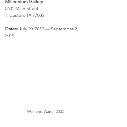
Millennium Gallery
5601 Main Street
 Houston, TX 77005
Dates: 
July 20, 2019 — September 2, 
2019
Wax and Wane, 2007