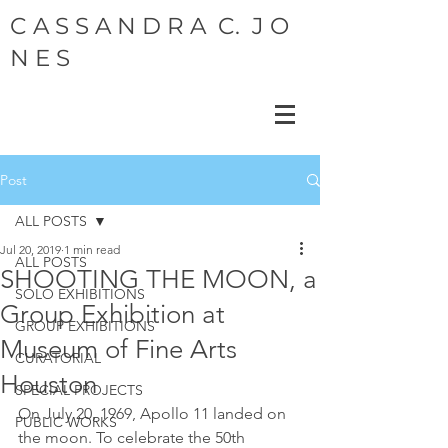
C A S S A N D R A C. J O
N E S
Post
ALL POSTS
Jul 20, 2019
1 min read
ALL POSTS
SHOOTING THE MOON, a
SOLO EXHIBITIONS
Group Exhibition at
GROUP EXHIBITIONS
Museum of Fine Arts
CURATORIAL
Houston
SPECIAL PROJECTS
On July 20, 1969, Apollo 11 landed on 
PUBLIC WORKS
the moon. To celebrate the 50th 