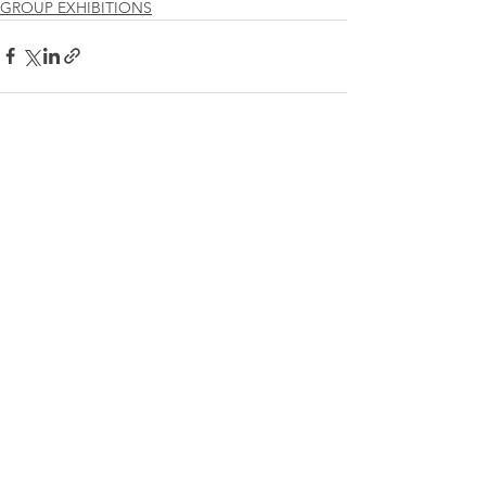
GROUP EXHIBITIONS
See All
Recent Posts