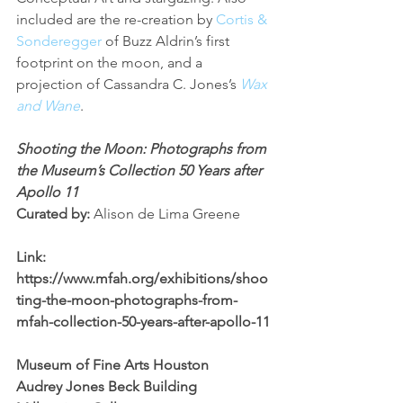
included are the re-creation by 
Cortis & 
Sonderegger
 of Buzz Aldrin’s first 
footprint on the moon, and a 
projection of Cassandra C. Jones’s 
Wax 
and Wane
.
Shooting the Moon: Photographs from 
the Museum’s Collection 50 Years after 
Apollo 11
Curated by: 
Alison de Lima Greene
Link: 
https://www.mfah.org/exhibitions/shoo
ting-the-moon-photographs-from-
mfah-collection-50-years-after-apollo-11
Museum of Fine Arts Houston
Audrey Jones Beck Building