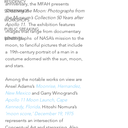
RESIDENCY
anniversary, the MFAH presents 
Shooting the Moon: Photographs from 
SCREENINGS
the Museum’s Collection 50 Years after 
WORKSHOPS
Apollo 11
.  The exhibition features 
PUBLIC SPEAKING
images that range from documentary 
photographs  of NASA’s mission to the 
BENEFITS
moon, to fanciful pictures that include 
a  19th-century portrait of a man in a 
costume adorned with the sun, moon,  
and stars.
Among the notable works on view are 
Ansel Adams’s 
Moonrise, Hernandez, 
New Mexico
 and Garry Winogrand’s 
Apollo 11 Moon Launch, Cape 
Kennedy, Florida
. Hitoshi Nomura’s 
‘moon score,’ December 19, 1975
represents an intersection of 
Conceptual Art and stargazing. Also 