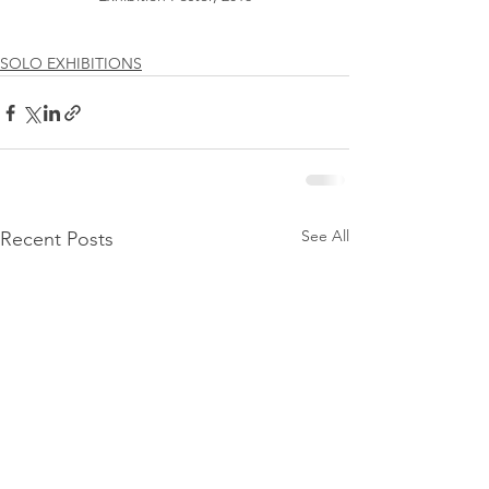
SOLO EXHIBITIONS
See All
Recent Posts