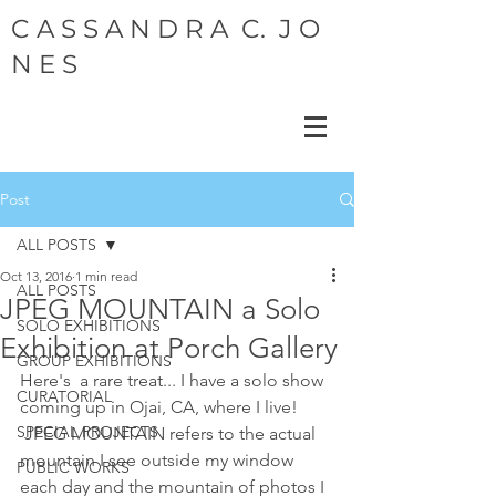
C A S S A N D R A C. J O
N E S
Post
ALL POSTS
Oct 13, 2016
1 min read
ALL POSTS
JPEG MOUNTAIN a Solo
SOLO EXHIBITIONS
Exhibition at Porch Gallery
GROUP EXHIBITIONS
Here's  a rare treat... I have a solo show 
CURATORIAL
coming up in Ojai, CA, where I live!  
SPECIAL PROJECTS
 JPEG MOUNTAIN refers to the actual 
mountain I see outside my window  
PUBLIC WORKS
each day and the mountain of photos I 