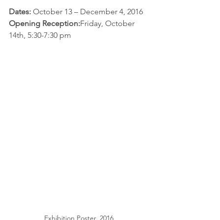
Dates: 
October 13 – December 4, 2016
Opening Reception:
Friday, October 
14th, 5:30-7:30 pm
Exhibition Poster, 2016