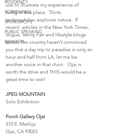
RESIDENCY
use to illustrate my experience of  
SCREENINGS
living in this place.  Think: 
technophiliac explores nature.  If 
WORKSHOPS
recent  articles in the New York Times, 
PUBLIC SPEAKING
Vogue, Vanity Fair and lifestyle blogs 
BENEFITS
across the country haven’t convinced 
you that a day trip to paradise is only an 
hour and half from LA, let me be 
another voice in that choir.   Ojai is 
worth the drive and THIS would be a 
great time to visit!
JPEG MOUNTAIN
Solo Exhibition
Porch Gallery Ojai
310 E. Matilija
Ojai, CA 93023