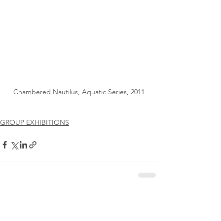
Chambered Nautilus, Aquatic Series, 2011
GROUP EXHIBITIONS
See All
Recent Posts