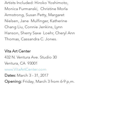
Artists Included: Hiroko Yoshimoto, 
Monica Furmanski,  Christine Morla 
Armstrong, Susan Petty, Margaret 
Nielsen, Jane  Mulfinger, Katherine 
Chang Liu, Connie Jenkins, Lynn 
Hanson, Sherry Saxe  Loehr, Cheryl Ann 
Thomas, Cassandra C. Jones.
Vita Art Center
432 N. Ventura Ave. Studio 30
Ventura, CA  93001
www.VitaArtCenter.com
Dates:
 March 3 - 31, 2017
Opening: 
Friday, March 3 from 6-9 p,m.