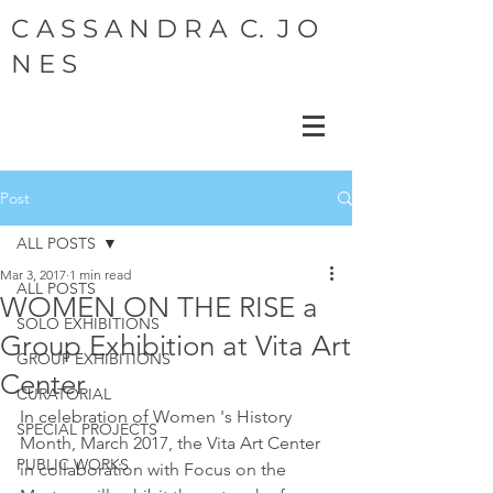
C A S S A N D R A C. J O
N E S
Post
ALL POSTS
Mar 3, 2017
1 min read
ALL POSTS
WOMEN ON THE RISE a
SOLO EXHIBITIONS
Group Exhibition at Vita Art
GROUP EXHIBITIONS
Center
CURATORIAL
In celebration of Women 's History 
SPECIAL PROJECTS
Month, March 2017, the Vita Art Center 
PUBLIC WORKS
in collaboration with Focus on the 