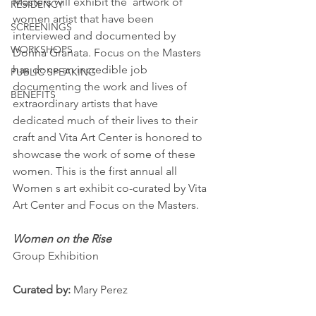
Masters will exhibit the  artwork of 
RESIDENCY
women artist that have been 
SCREENINGS
interviewed and documented by 
WORKSHOPS
Donna Granata. Focus on the Masters 
has done an incredible job 
PUBLIC SPEAKING
documenting the work and lives of 
BENEFITS
extraordinary artists that have 
dedicated much of their lives to their 
craft and Vita Art Center is honored to 
showcase the work of some of these 
women. This is the first annual all 
Women s art exhibit co-curated by Vita 
Art Center and Focus on the Masters.
Women on the Rise
Group Exhibition
Curated by: 
Mary Perez 