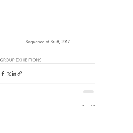
Sequence of Stuff, 2017
GROUP EXHIBITIONS
See All
Recent Posts