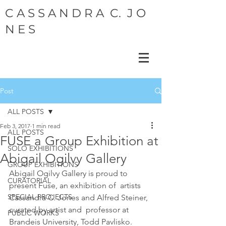
C A S S A N D R A C. J O
N E S
Post
ALL POSTS
Feb 3, 2017
1 min read
ALL POSTS
FUSE a Group Exhibition at
SOLO EXHIBITIONS
Abigail Ogilvy Gallery
GROUP EXHIBITIONS
Abigail Ogilvy Gallery is proud to 
CURATORIAL
present Fuse, an exhibition of  artists 
SPECIAL PROJECTS
Cassandra C. Jones and Alfred Steiner, 
curated by artist and  professor at 
PUBLIC WORKS
Brandeis University, Todd Pavlisko. 