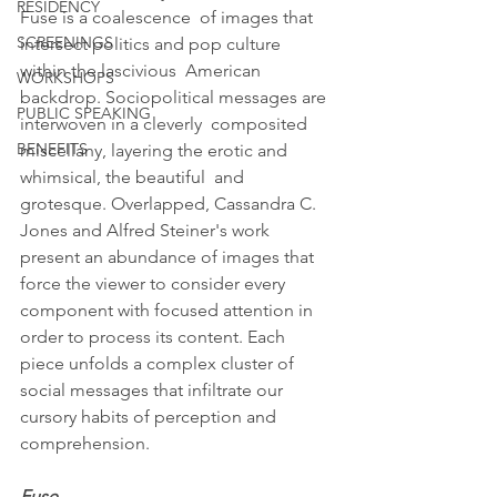
RESIDENCY
Fuse is a coalescence  of images that 
SCREENINGS
intersect politics and pop culture 
within the lascivious  American 
WORKSHOPS
backdrop. Sociopolitical messages are 
PUBLIC SPEAKING
interwoven in a cleverly  composited 
BENEFITS
miscellany, layering the erotic and 
whimsical, the beautiful  and 
grotesque. Overlapped, Cassandra C. 
Jones and Alfred Steiner's work  
present an abundance of images that 
force the viewer to consider every  
component with focused attention in 
order to process its content. Each  
piece unfolds a complex cluster of 
social messages that infiltrate our  
cursory habits of perception and 
comprehension.
Fuse