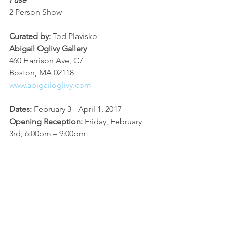
2 Person Show
Curated by:
 Tod Plavisko
Abigail Oglivy Gallery
460 Harrison Ave, C7
Boston, MA 02118
www.abigailoglivy.com
Dates: 
February 3 - April 1, 2017
Opening Reception: 
Friday, February 
3rd, 6:00pm – 9:00pm