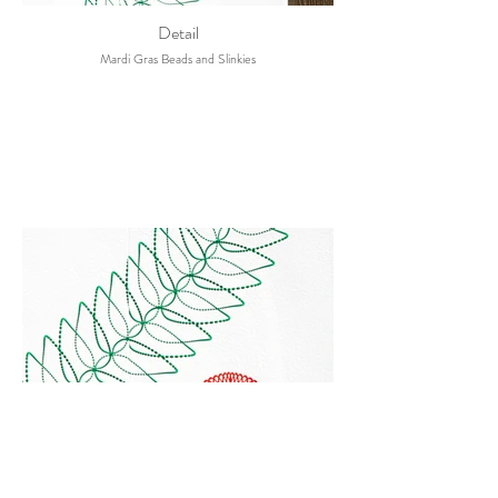
Detail
Mardi Gras Beads and Slinkies